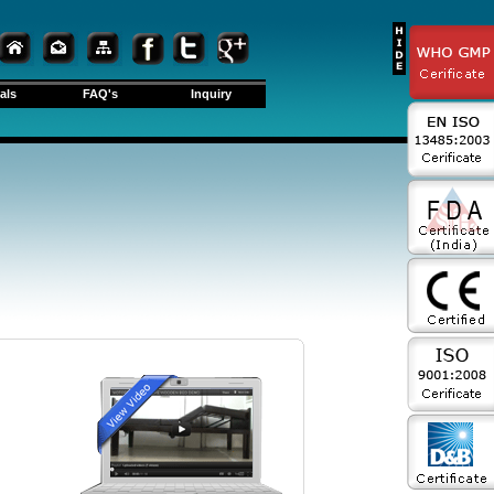
als
FAQ's
Inquiry