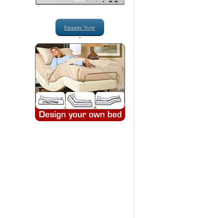
Enquire Now