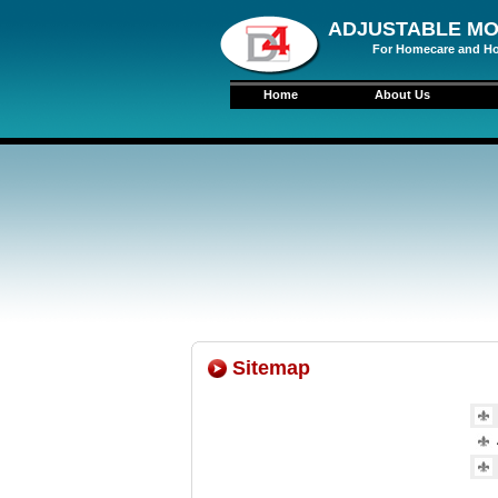
ADJUSTABLE MO
For Homecare and Ho
Home
About Us
Sitemap