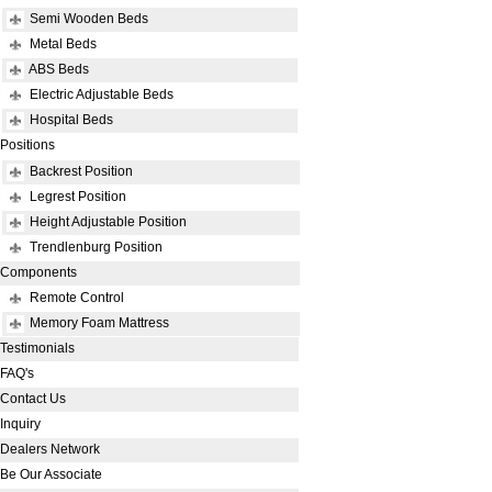
Semi Wooden Beds
Metal Beds
ABS Beds
Electric Adjustable Beds
Hospital Beds
Positions
Backrest Position
Legrest Position
Height Adjustable Position
Trendlenburg Position
Components
Remote Control
Memory Foam Mattress
Testimonials
FAQ's
Contact Us
Inquiry
Dealers Network
Be Our Associate