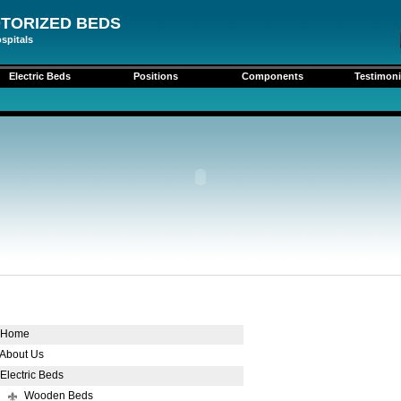
TORIZED BEDS
spitals
Electric Beds
Positions
Components
Testimoni
Home
About Us
Electric Beds
Wooden Beds